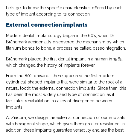
Let’s get to know the specific characteristics offered by each
type of implant according to its connection.
External connection implants
Modern dental implantology began in the 60’s, when Dr.
Brånemark accidentally discovered the mechanism by which
titanium bonds to bone, a process he called osseointegration.
Brånemark placed the first dental implant in a human in 1965,
which changed the history of implants forever.
From the 80’s onwards, there appeared the first modern
cylindrical-shaped implants that were similar to the root of a
natural tooth: the external connection implants. Since then, this
has been the most widely used type of connection, as it
facilitates rehabilitation in cases of divergence between
implants.
At Ziacom, we design the external connection of our implants
with hexagonal shape, which gives them greater resistance. In
addition, these implants guarantee versatility and are the best