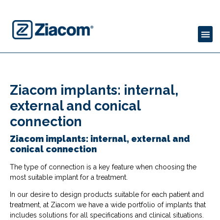
Ziacom implants: internal,
external and conical
connection
Ziacom implants: internal, external and
conical connection
The type of connection is a key feature when choosing the
most suitable implant for a treatment.
In our desire to design products suitable for each patient and
treatment, at Ziacom we have a wide portfolio of implants that
includes solutions for all specifications and clinical situations.