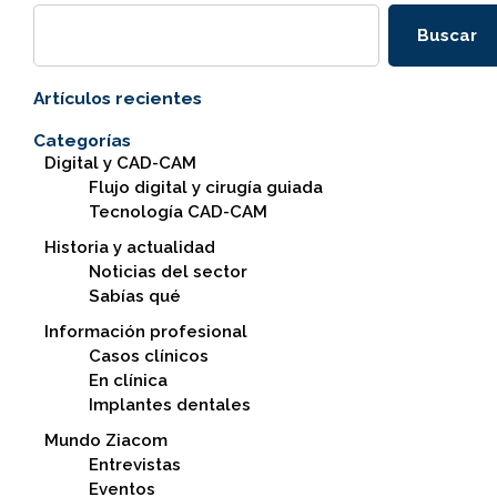
Buscar
Artículos recientes
Categorías
Digital y CAD-CAM
Flujo digital y cirugía guiada
Tecnología CAD-CAM
Historia y actualidad
Noticias del sector
Sabías qué
Información profesional
Casos clínicos
En clínica
Implantes dentales
Mundo Ziacom
Entrevistas
Eventos