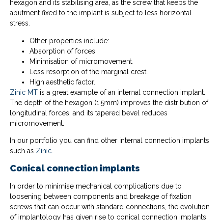
hexagon and its stabilising area, as the screw that keeps the
abutment fixed to the implant is subject to less horizontal
stress.
Other properties include:
Absorption of forces.
Minimisation of micromovement.
Less resorption of the marginal crest.
High aesthetic factor.
Zinic MT
is a great example of an internal connection implant.
The depth of the hexagon (1.5mm) improves the distribution of
longitudinal forces, and its tapered bevel reduces
micromovement.
In our portfolio you can find other internal connection implants
such as
Zinic
.
Conical connection implants
In order to minimise mechanical complications due to
loosening between components and breakage of fixation
screws that can occur with standard connections, the evolution
of implantology has given rise to conical connection implants.