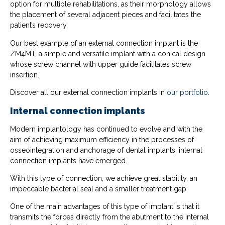
option for multiple rehabilitations, as their morphology allows
the placement of several adjacent pieces and facilitates the
patient’s recovery.
Our best example of an external connection implant is the
ZM4MT, a simple and versatile implant with a conical design
whose screw channel with upper guide facilitates screw
insertion.
Discover all our external connection implants in
our portfolio
.
Internal connection implants
Modern implantology has continued to evolve and with the
aim of achieving maximum efficiency in the processes of
osseointegration and anchorage of dental implants, internal
connection implants have emerged.
With this type of connection, we achieve great stability, an
impeccable bacterial seal and a smaller treatment gap.
One of the main advantages of this type of implant is that it
transmits the forces directly from the abutment to the internal