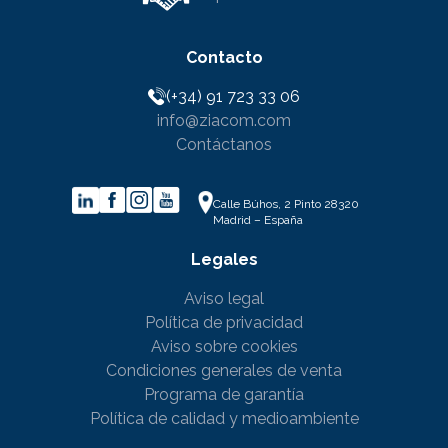
Contacto
(+34) 91 723 33 06
info@ziacom.com
Contáctanos
Calle Búhos, 2 Pinto 28320
Madrid – España
Legales
Aviso legal
Política de privacidad
Aviso sobre cookies
Condiciones generales de venta
Programa de garantía
Política de calidad y medioambiente