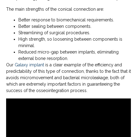
The main strengths of the conical connection are:
Better response to biomechanical requirements.
Better sealing between components.
Streamlining of surgical procedures.
High strength, so loosening between components is
minimal.
Reduced micro-gap between implants, eliminating
external bone resorption.
Our
Galaxy implant
is a clear example of the efficiency and
predictability of this type of connection, thanks to the fact that it
avoids micromovement and bacterial microleakage, both of
which are extremely important factors in guaranteeing the
success of the osseointegration process.