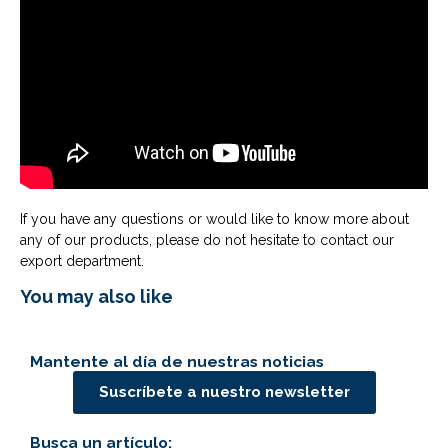
If you have any questions or would like to know more about
any of our products, please do not hesitate to contact our
export department.
You may also like
Mantente al día de nuestras noticias
Suscríbete a nuestro newsletter
Busca un artículo: