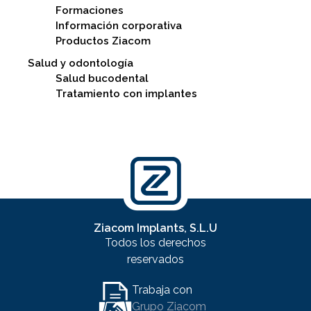
Formaciones
Información corporativa
Productos Ziacom
Salud y odontología
Salud bucodental
Tratamiento con implantes
Ziacom Implants, S.L.U
Todos los derechos
reservados
Trabaja con
Grupo Ziacom