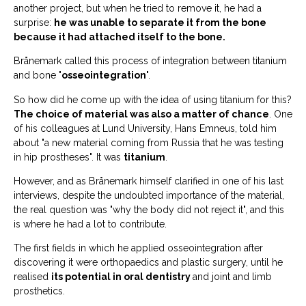
another project, but when he tried to remove it, he had a
surprise:
he was unable to separate it from the bone
because it had attached itself to the bone.
Brånemark called this process of integration between titanium
and bone "
osseointegration
".
So how did he come up with the idea of using titanium for this?
The choice of material was also a matter of chance
. One
of his colleagues at Lund University, Hans Emneus, told him
about "a new material coming from Russia that he was testing
in hip prostheses". It was
titanium
.
However, and as Brånemark himself clarified in one of his last
interviews, despite the undoubted importance of the material,
the real question was "why the body did not reject it", and this
is where he had a lot to contribute.
The first fields in which he applied osseointegration after
discovering it were orthopaedics and plastic surgery, until he
realised
its potential in oral dentistry
and joint and limb
prosthetics.