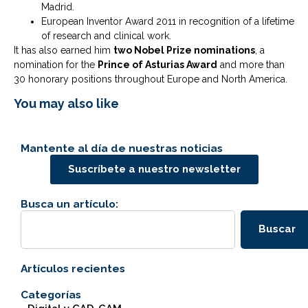
Madrid.
European Inventor Award 2011 in recognition of a lifetime
of research and clinical work.
It has also earned him
two Nobel Prize nominations
, a
nomination for the
Prince of Asturias Award
and more than
30 honorary positions throughout Europe and North America.
You may also like
Mantente al día de nuestras noticias
Suscríbete a nuestro newsletter
Busca un artículo:
Buscar
Artículos recientes
Categorías