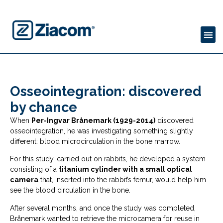
Osseointegration: discovered
by chance
When
Per-Ingvar Brånemark (1929-2014)
discovered
osseointegration, he was investigating something slightly
different: blood microcirculation in the bone marrow.
For this study, carried out on rabbits, he developed a system
consisting of a
titanium cylinder with a small optical
camera
that, inserted into the rabbit’s femur, would help him
see the blood circulation in the bone.
After several months, and once the study was completed,
Brånemark wanted to retrieve the microcamera for reuse in