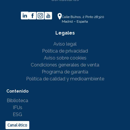
Calle Búhos, 2 Pinto 28320
Madrid – España
Legales
Aviso legal
Política de privacidad
Aviso sobre cookies
Condiciones generales de venta
Programa de garantía
Política de calidad y medioambiente
Contenido
Biblioteca
IFUs
ESG
Canal ético