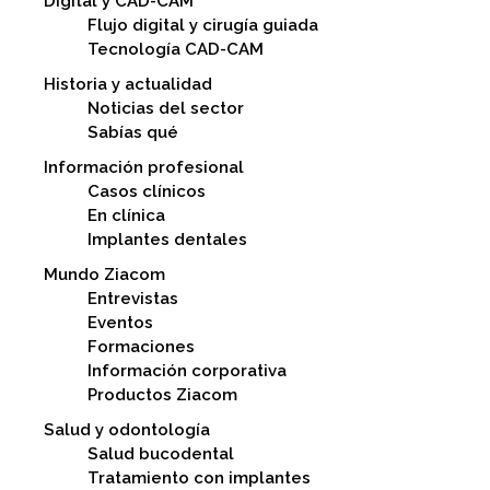
Digital y CAD-CAM
Flujo digital y cirugía guiada
Tecnología CAD-CAM
Historia y actualidad
Noticias del sector
Sabías qué
Información profesional
Casos clínicos
En clínica
Implantes dentales
Mundo Ziacom
Entrevistas
Eventos
Formaciones
Información corporativa
Productos Ziacom
Salud y odontología
Salud bucodental
Tratamiento con implantes