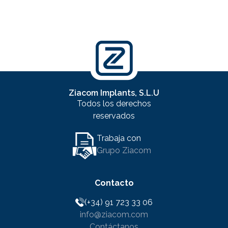
Ziacom Implants, S.L.U
Todos los derechos
reservados
Trabaja con
Grupo Ziacom
Contacto
(+34) 91 723 33 06
info@ziacom.com
Contáctanos