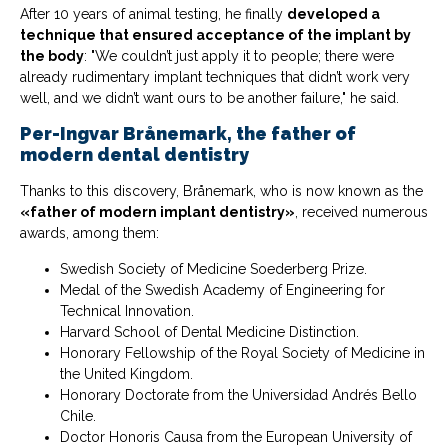
After 10 years of animal testing, he finally
developed a
technique that ensured acceptance of the implant by
the body
: "We couldn’t just apply it to people; there were
already rudimentary implant techniques that didn’t work very
well, and we didn’t want ours to be another failure," he said.
Per-Ingvar Brånemark, the father of
modern dental dentistry
Thanks to this discovery, Brånemark, who is now known as the
«father of modern implant dentistry»
, received numerous
awards, among them:
Swedish Society of Medicine Soederberg Prize.
Medal of the Swedish Academy of Engineering for
Technical Innovation.
Harvard School of Dental Medicine Distinction.
Honorary Fellowship of the Royal Society of Medicine in
the United Kingdom.
Honorary Doctorate from the Universidad Andrés Bello
Chile.
Doctor Honoris Causa from the European University of