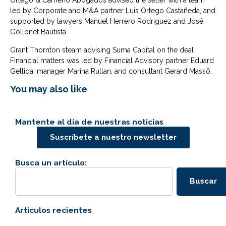
Ortego & Cameno Abogados advised the seller with a team
led by Corporate and M&A partner Luis Ortego Castañeda, and
supported by lawyers Manuel Herrero Rodriguez and José
Gollonet Bautista.
Grant Thornton steam advising Suma Capital on the deal
Financial matters was led by Financial Advisory partner Eduard
Gellida, manager Marina Rullan, and consultant Gerard Massö.
You may also like
Mantente al día de nuestras noticias
Suscríbete a nuestro newsletter
Busca un artículo:
Buscar
Artículos recientes