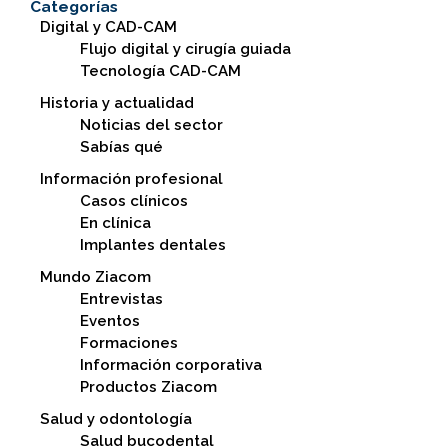
Categorías
Digital y CAD-CAM
Flujo digital y cirugía guiada
Tecnología CAD-CAM
Historia y actualidad
Noticias del sector
Sabías qué
Información profesional
Casos clínicos
En clínica
Implantes dentales
Mundo Ziacom
Entrevistas
Eventos
Formaciones
Información corporativa
Productos Ziacom
Salud y odontología
Salud bucodental