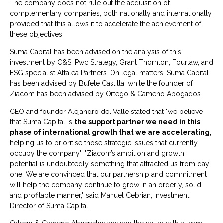
The company does not rule out the acquisition of
complementary companies, both nationally and internationally,
provided that this allows it to accelerate the achievement of
these objectives.
Suma Capital has been advised on the analysis of this
investment by C&S, Pwc Strategy, Grant Thornton, Fourlaw, and
ESG specialist Attalea Partners. On legal matters, Suma Capital
has been advised by Bufete Castilla, while the founder of
Ziacom has been advised by Ortego & Cameno Abogados.
CEO and founder Alejandro del Valle stated that "we believe
that Suma Capital is
the support partner we need in this
phase of international growth that we are accelerating,
helping us to prioritise those strategic issues that currently
occupy the company". "Ziacom’s ambition and growth
potential is undoubtedly something that attracted us from day
one. We are convinced that our partnership and commitment
will help the company continue to grow in an orderly, solid
and profitable manner," said Manuel Cebrian, Investment
Director of Suma Capital.