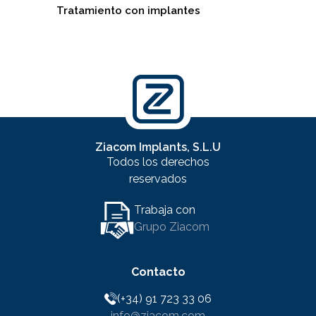
Tratamiento con implantes
Ziacom Implants, S.L.U
Todos los derechos
reservados
Trabaja con
Grupo Ziacom
Contacto
(+34) 91 723 33 06
info@ziacom.com