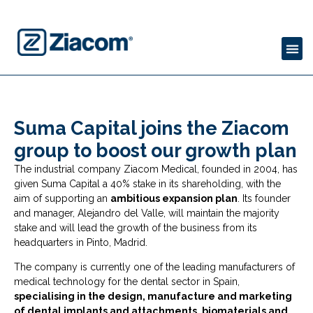
Suma Capital joins the Ziacom
group to boost our growth plan
The industrial company Ziacom Medical, founded in 2004, has
given Suma Capital a 40% stake in its shareholding, with the
aim of supporting an
ambitious expansion plan
. Its founder
and manager, Alejandro del Valle, will maintain the majority
stake and will lead the growth of the business from its
headquarters in Pinto, Madrid.
The company is currently one of the leading manufacturers of
medical technology for the dental sector in Spain,
specialising in the design, manufacture and marketing
of dental implants and attachments, biomaterials and