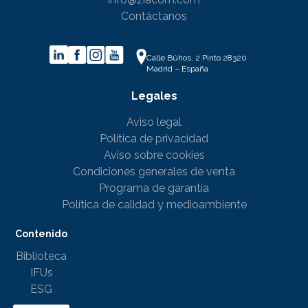
Contáctanos
Calle Búhos, 2 Pinto 28320
Madrid – España
Legales
Aviso legal
Política de privacidad
Aviso sobre cookies
Condiciones generales de venta
Programa de garantía
Política de calidad y medioambiente
Contenido
Biblioteca
IFUs
ESG