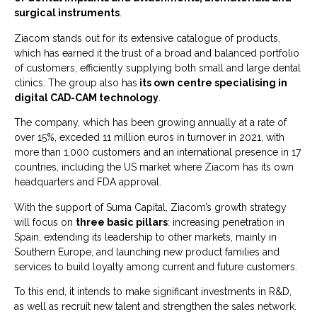
surgical instruments
.
Ziacom stands out for its extensive catalogue of products,
which has earned it the trust of a broad and balanced portfolio
of customers, efficiently supplying both small and large dental
clinics. The group also has
its own centre specialising in
digital CAD-CAM technology
.
The company, which has been growing annually at a rate of
over 15%, exceded 11 million euros in turnover in 2021, with
more than 1,000 customers and an international presence in 17
countries, including the US market where Ziacom has its own
headquarters and FDA approval.
With the support of Suma Capital, Ziacom’s growth strategy
will focus on
three basic pillars
: increasing penetration in
Spain, extending its leadership to other markets, mainly in
Southern Europe, and launching new product families and
services to build loyalty among current and future customers.
To this end, it intends to make significant investments in R&D,
as well as recruit new talent and strengthen the sales network.