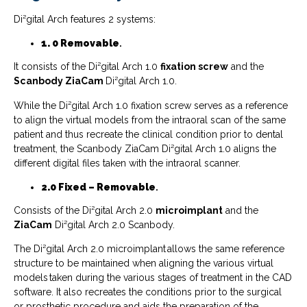
Di²gital Arch features 2 systems:
1. 0
Removable
.
It consists of the Di²gital Arch 1.0
fixation screw
and the
Scanbody ZiaCam
Di²gital Arch 1.0.
While the Di²gital Arch 1.0 fixation screw serves as a reference
to align the virtual models from the intraoral scan of the same
patient and thus recreate the clinical condition prior to dental
treatment, the Scanbody ZiaCam Di²gital Arch 1.0 aligns the
different digital files taken with the intraoral scanner.
2.0 Fixed – Removable
.
Consists of the Di²gital Arch 2.0
microimplant
and the
ZiaCam
Di²gital Arch 2.0 Scanbody.
The Di²gital Arch 2.0 microimplant allows the same reference
structure to be maintained when aligning the various virtual
models taken during the various stages of treatment in the CAD
software. It also recreates the conditions prior to the surgical
or prosthetic procedure and aids the preparation of the