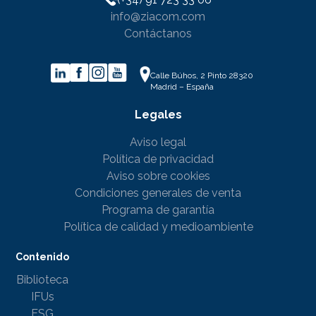
info@ziacom.com
Contáctanos
Calle Búhos, 2 Pinto 28320
Madrid – España
Legales
Aviso legal
Política de privacidad
Aviso sobre cookies
Condiciones generales de venta
Programa de garantía
Política de calidad y medioambiente
Contenido
Biblioteca
IFUs
ESG