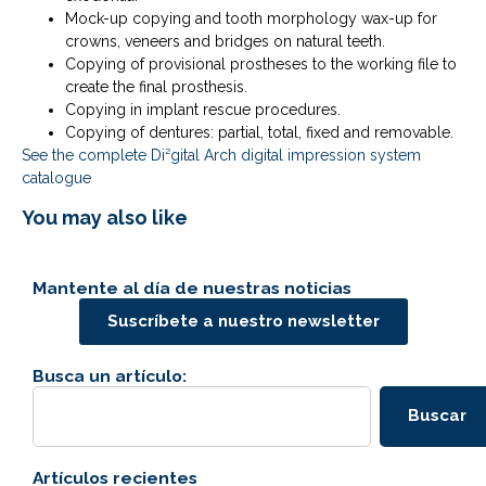
Mock-up copying and tooth morphology wax-up for
crowns, veneers and bridges on natural teeth.
Copying of provisional prostheses to the working file to
create the final prosthesis.
Copying in implant rescue procedures.
Copying of dentures: partial, total, fixed and removable.
See the complete Di²gital Arch digital impression system
catalogue
You may also like
Mantente al día de nuestras noticias
Suscríbete a nuestro newsletter
Busca un artículo:
Buscar
Artículos recientes