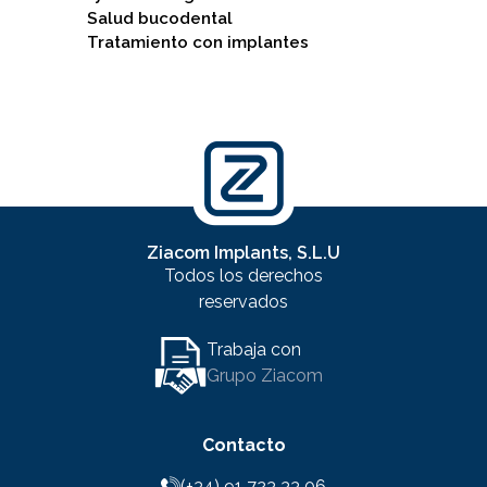
Salud bucodental
Tratamiento con implantes
Ziacom Implants, S.L.U
Todos los derechos
reservados
Trabaja con
Grupo Ziacom
Contacto
(+34) 91 723 33 06