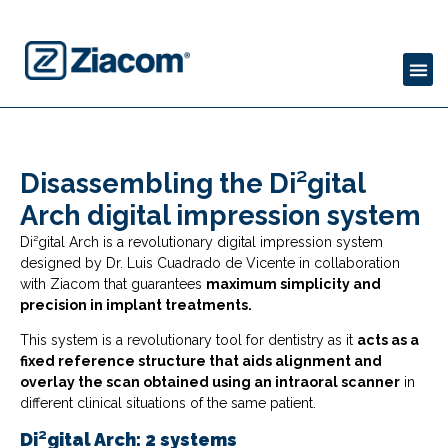
Disassembling the Di²gital
Arch digital impression system
Di²gital Arch is a revolutionary digital impression system
designed by Dr. Luis Cuadrado de Vicente in collaboration
with Ziacom that guarantees
maximum simplicity and
precision in implant treatments.
This system is a revolutionary tool for dentistry as it
acts as a
fixed reference structure that aids alignment and
overlay the scan obtained using an intraoral scanner
in
different clinical situations of the same patient.
Di²gital Arch: 2 systems