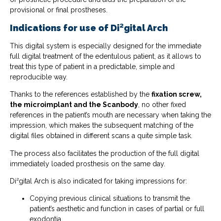
provisional or final prostheses.
Indications for use of Di²gital Arch
This digital system is especially designed for the immediate
full digital treatment of the edentulous patient, as it allows to
treat this type of patient in a predictable, simple and
reproducible way.
Thanks to the references established by the
fixation screw,
the microimplant and the Scanbody
, no other fixed
references in the patient’s mouth are necessary when taking the
impression, which makes the subsequent matching of the
digital files obtained in different scans a quite simple task.
The process also facilitates the production of the full digital
immediately loaded prosthesis on the same day.
Di²gital Arch is also indicated for taking impressions for:
Copying previous clinical situations to transmit the
patient’s aesthetic and function in cases of partial or full
exodontia.