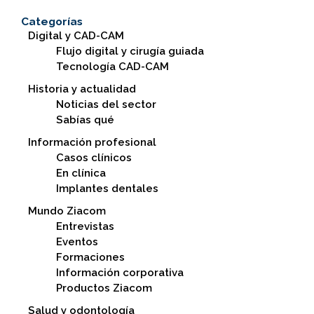
Categorías
Digital y CAD-CAM
Flujo digital y cirugía guiada
Tecnología CAD-CAM
Historia y actualidad
Noticias del sector
Sabías qué
Información profesional
Casos clínicos
En clínica
Implantes dentales
Mundo Ziacom
Entrevistas
Eventos
Formaciones
Información corporativa
Productos Ziacom
Salud y odontología