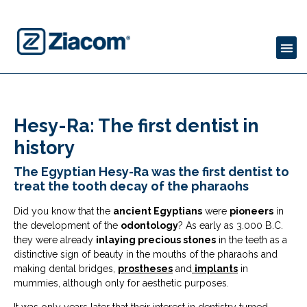
Hesy-Ra: The first dentist in
history
The Egyptian Hesy-Ra was the first dentist to
treat the tooth decay of the pharaohs
Did you know that the
ancient Egyptians
were
pioneers
in
the development of the
odontology
? As early as 3.000 B.C.
they were already
inlaying precious stones
in the teeth as a
distinctive sign of beauty in the mouths of the pharaohs and
making dental bridges,
prostheses
and
implants
in
mummies, although only for aesthetic purposes.