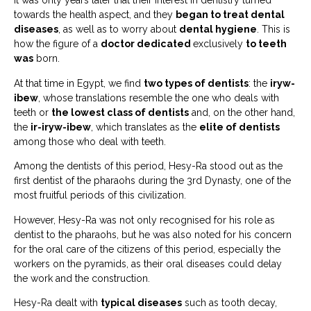
It was only years later that their interest in dentistry turned
towards the health aspect, and they
began to treat dental
diseases
, as well as to worry about
dental hygiene
. This is
how the figure of a
doctor dedicated
exclusively
to teeth
was
born.
At that time in Egypt, we find
two types of dentists
: the
iryw-
ibew
, whose translations resemble the one who deals with
teeth or
the lowest class of dentists
and, on the other hand,
the
ir-iryw-ibew
, which translates as the
elite of dentists
among those who deal with teeth.
Among the dentists of this period, Hesy-Ra stood out as the
first dentist of the pharaohs during the 3rd Dynasty, one of the
most fruitful periods of this civilization.
However, Hesy-Ra was not only recognised for his role as
dentist to the pharaohs, but he was also noted for his concern
for the oral care of the citizens of this period, especially the
workers on the pyramids, as their oral diseases could delay
the work and the construction.
Hesy-Ra dealt with
typical diseases
such as tooth decay,