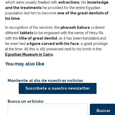
which were usually treated with
extractions
. His
knowledge
and the treatments
he provided for the entire Egyptian
population led him to become
one of the great dentists of
his time
.
In recognition of his services, the
pharaoh Sahura
ordered
different
tablets
to be engraved with the name of Hesy-Ra
with the
title of great dentist
, as it has been translated and
he even had
a figure carved with his face
, a great privilege
at the time. All this is still preserved next to his tomb in the
Egyptian Museum in Cairo
.
You may also like
Mantente al día de nuestras noticias
Suscríbete a nuestro newsletter
Busca un artículo:
Buscar