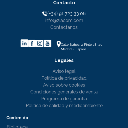
Contacto
(+34) 91 723 33 06
info@ziacom.com
Contáctanos
Calle Búhos, 2 Pinto 28320
Madrid – España
Legales
Aviso legal
Política de privacidad
Aviso sobre cookies
Condiciones generales de venta
Programa de garantía
Política de calidad y medioambiente
Contenido
Biblioteca