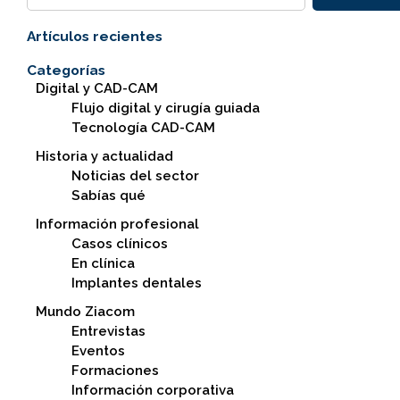
Artículos recientes
Categorías
Digital y CAD-CAM
Flujo digital y cirugía guiada
Tecnología CAD-CAM
Historia y actualidad
Noticias del sector
Sabías qué
Información profesional
Casos clínicos
En clínica
Implantes dentales
Mundo Ziacom
Entrevistas
Eventos
Formaciones
Información corporativa