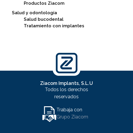
Productos Ziacom
Salud y odontología
Salud bucodental
Tratamiento con implantes
Ziacom Implants, S.L.U
Todos los derechos
reservados
Trabaja con
Grupo Ziacom