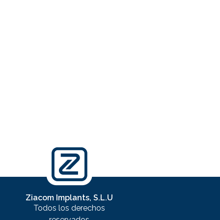
Ziacom Implants, S.L.U
Todos los derechos
reservados