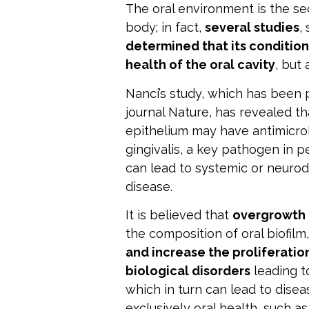
The oral environment is the s
body; in fact,
several studies
,
determined that its condition
health of the oral cavity
, but
Nanci’s study, which has been 
journal Nature
, has revealed th
epithelium may have antimicro
gingivalis, a key pathogen in
can lead to systemic or neurod
disease.
It is believed that
overgrowth
the composition of oral biofilm
and increase the proliferation
biological disorders
leading t
which in turn can lead to disea
exclusively oral health, such as