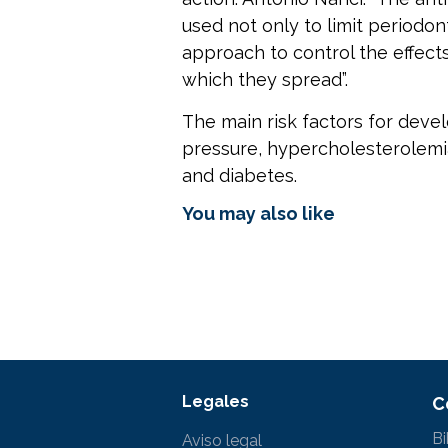
used not only to limit periodon
approach to control the effects 
which they spread”.
The main risk factors for devel
pressure, hypercholesterolemia
and diabetes.
You may also like
Legales
C
Bi
Aviso legal