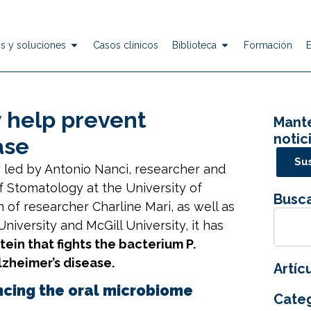
s y soluciones
Casos clínicos
Biblioteca
Formación
 help prevent
Mante
notic
ase
Sus
y led by Antonio Nanci, researcher and
f Stomatology at the
University of
Busca
n of researcher Charline Mari, as well as
University
and
McGill University
, it has
ein that fights the bacterium P.
lzheimer’s disease.
Artíc
ncing the oral microbiome
Categ