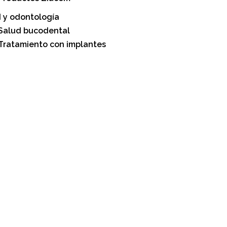
 y odontología
Salud bucodental
Tratamiento con implantes