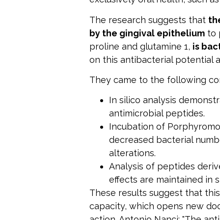
The research suggests that
th
by the gingival epithelium
to 
proline and glutamine 1,
is bac
on this antibacterial potential a
They came to the following co
In silico analysis demonst
antimicrobial peptides.
Incubation of Porphyromona
decreased bacterial num
alterations.
Analysis of peptides deri
effects are maintained in 
These results suggest that thi
capacity, which opens new doo
action. Antonio Nanci: "The anti