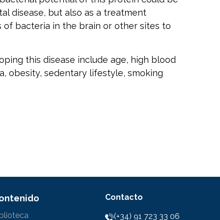
tal disease, but also as a treatment
of bacteria in the brain or other sites to
oping this disease include age, high blood
, obesity, sedentary lifestyle, smoking
Contacto
ontenido
blioteca
(+34) 91 723 33 06