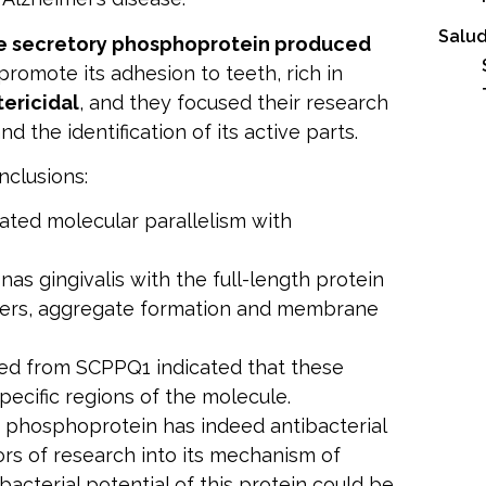
Salud
e secretory phosphoprotein produced
promote its adhesion to teeth, rich in
tericidal
, and they focused their research
nd the identification of its active parts.
nclusions:
rated molecular parallelism with
s gingivalis with the full-length protein
bers, aggregate formation and membrane
ved from SCPPQ1 indicated that these
specific regions of the molecule.
s phosphoprotein has indeed antibacterial
rs of research into its mechanism of
bacterial potential of this protein could be