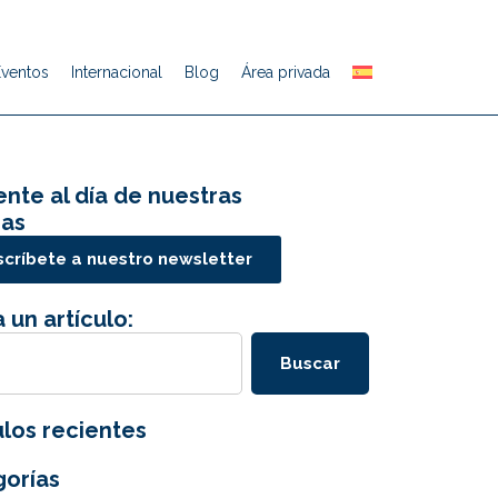
Eventos
Internacional
Blog
Área privada
nte al día de nuestras
ias
críbete a nuestro newsletter
 un artículo:
Buscar
ulos recientes
orías