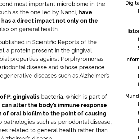
Digit
econd most important microbiome in the
 such as the one led by Nanci,
have
 has a direct impact not only on the
 also on general health.
Histo
published in
Scientific Reports of the
at a protein present in the gingival
bial properties against Porphyromonas
Infor
 periodontal disease and whose presence
egenerative diseases such as Alzheimer’s
Mund
 of
P. gingivalis
bacteria, which is part of
,
can alter the body’s immune response
 of oral biofilm to the point of causing
o pathologies such as periodontal disease,
ses related to general health rather than
 Alzheimer’s disease.