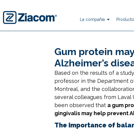
La compañía
Producto
Gum protein may
Alzheimer’s dise
Based on the results of a stud
professor in the Department o
Montreal
, and the collaboratio
several colleagues from
Laval 
been observed that
a gum prot
gingivalis may help prevent A
The importance of bala