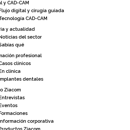
al y CAD-CAM
Flujo digital y cirugía guiada
Tecnología CAD-CAM
ria y actualidad
Noticias del sector
Sabías qué
mación profesional
Casos clínicos
En clínica
Implantes dentales
o Ziacom
Entrevistas
Eventos
Formaciones
Información corporativa
Productos Ziacom