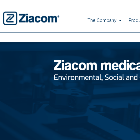
The Company
Produ
Ziacom medic
Environmental, Social and