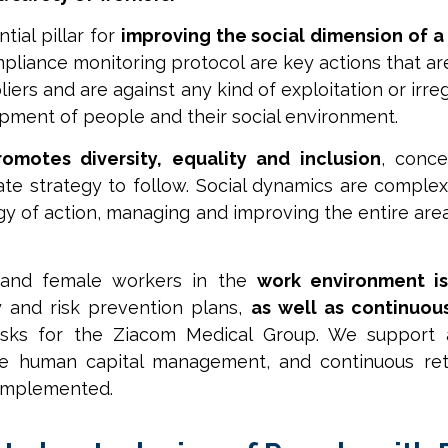
tial pillar for
improving the social dimension of 
ompliance monitoring protocol are key actions that 
liers and are against any kind of exploitation or irr
pment of people and their social environment.
omotes diversity, equality and inclusion
, conce
e strategy to follow. Social dynamics are complex
gy of action, managing and improving the entire are
 and female workers in the
work environment i
y and risk prevention plans,
as well as continuou
asks for the Ziacom Medical Group. We support
ize human capital management, and continuous re
 implemented.