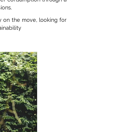
ions.
y on the move, looking for
inability