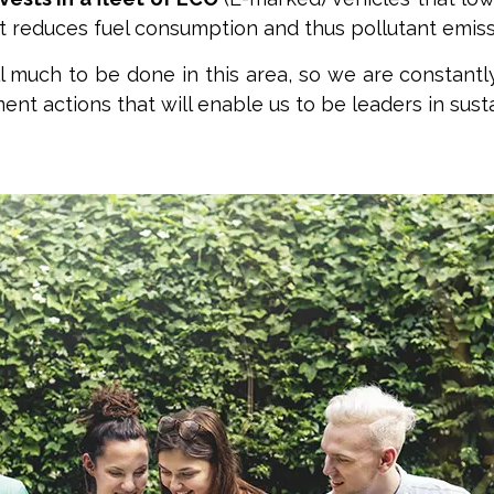
t reduces fuel consumption and thus pollutant emiss
ll much to be done in this area, so we are constantl
nt actions that will enable us to be leaders in susta