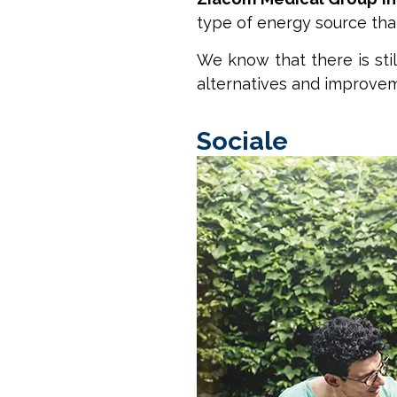
type of energy source tha
We know that there is sti
alternatives and improveme
Sociale