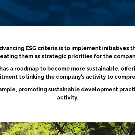
ancing ESG criteria is to implement initiatives t
reating them as strategic priorities for the compan
has a roadmap to become more sustainable, offeri
itment to linking the company’s activity to compre
ample, promoting sustainable development practice
activity.