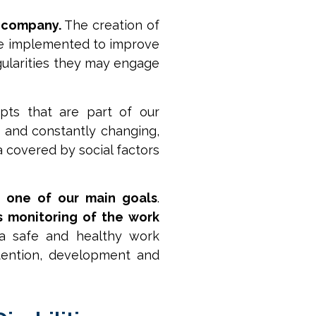
a company.
The creation of
are implemented to improve
egularities they may engage
pts that are part of our
 and constantly changing,
a covered by social factors
s one of our main goals
.
s monitoring of the work
 a safe and healthy work
tention, development and