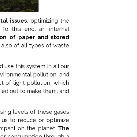
al issues
, optimizing the
. To this end, an internal
on of paper and stored
 also of all types of waste
d use this system in all our
vironmental pollution, and
 of light pollution, which
ried out to make them, and
ising levels of these gases
s us to reduce or optimize
impact on the planet.
The
wer consumption through a