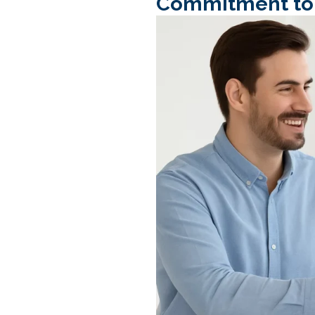
Commitment to L