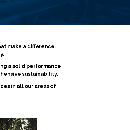
hat make a difference,
y.
ng a solid performance
hensive sustainability.
s in all our areas of