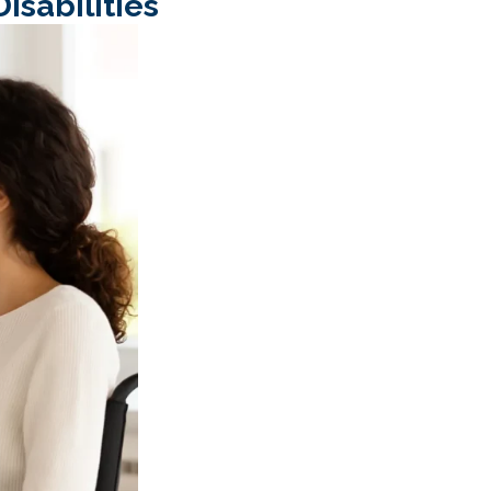
isabilities