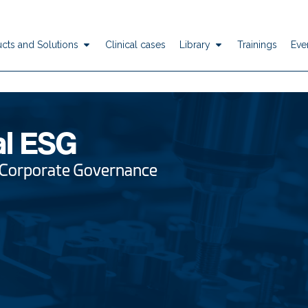
cts and Solutions
Clinical cases
Library
Trainings
Eve
al ESG
 Corporate Governance