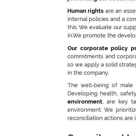
Human rights
are an essen
internal policies and a c
this. We evaluate our supp
in.We promote the develo
Our corporate policy pr
commitments and corporat
so we apply a solid strate
in the company.
The well-being of male
Developing health, safet
environment
, are key t
environment. We priorit
reconciliation actions are