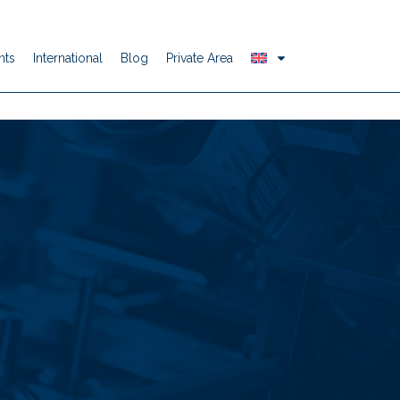
nts
International
Blog
Private Area