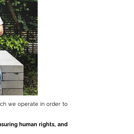
ich we operate in order to
suring human rights, and