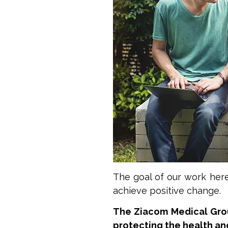
The goal of our work her
achieve positive change.
The Ziacom Medical Grou
protecting the health an