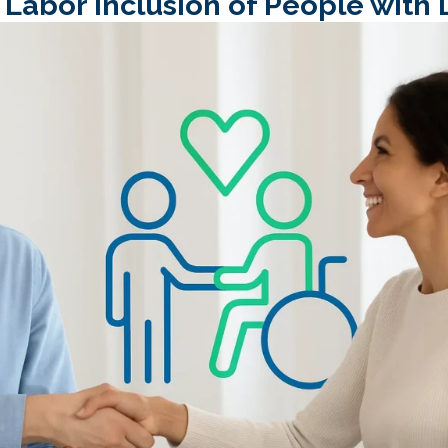
abor Inclusion of People with D