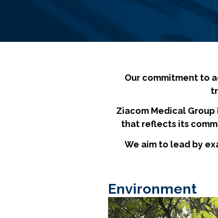
Our commitment to adv
t
Ziacom Medical Group 
that reflects its comm
We aim to lead by ex
Environment