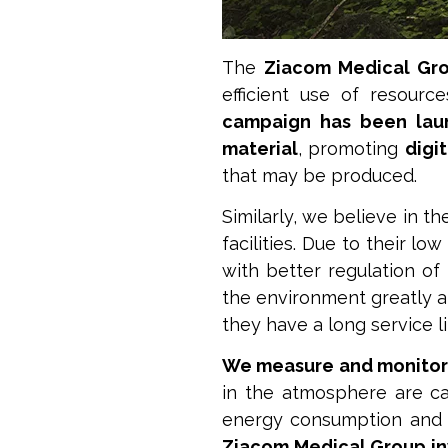
The
Ziacom Medical Gr
efficient use of resourc
campaign has been lau
material
, promoting
digi
that may be produced.
Similarly, we believe in t
facilities. Due to their 
with better regulation of
the environment greatly a
they have a long service li
We measure and monitor
in the atmosphere are cau
energy consumption and c
Ziacom Medical Group inv