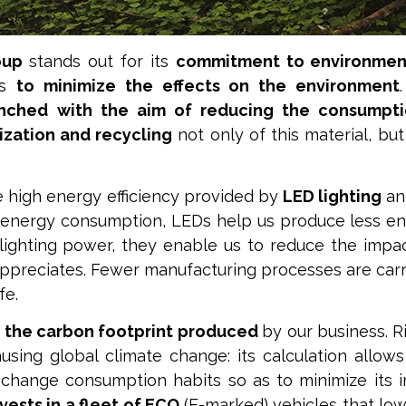
oup
stands out for its
commitment to environment
es
to minimize the effects on the environment
nched with the aim of reducing the consumpti
tization and recycling
not only of this material, but
he high energy efficiency provided by
LED lighting
an
low energy consumption, LEDs help us produce less en
 lighting power, they enable us to reduce the impact
ppreciates. Fewer manufacturing processes are car
fe.
 the carbon footprint produced
by our business. R
sing global climate change: its calculation allow
hange consumption habits so as to minimize its 
ests in a fleet of ECO
(E-marked) vehicles that lo