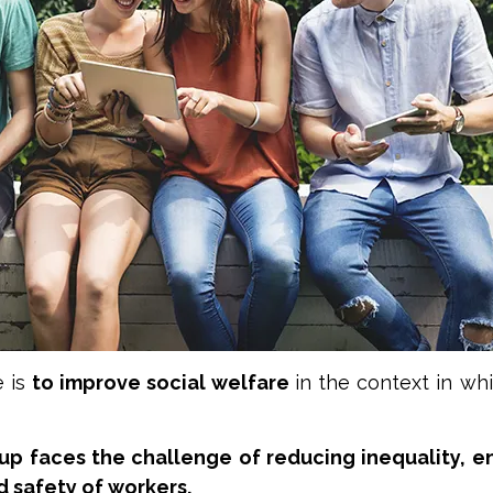
e is
to improve social welfare
in the context in wh
p faces the challenge of reducing inequality, en
d safety of workers.